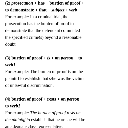
(2) 
prosecution 
+ has + burden of proof + 
to demonstrate + that + 
subject + verb
For example:
In a criminal trial, the 
prosecution has the burden of proof to 
demonstrate that the defendant committed 
the specified crime(s) beyond a reasonable 
doubt.
(3) burden of proof +
 is 
+ on 
person 
+ to
verb1
For example: The burden of proof is on the 
plaintiff to establish that s/he was the victim 
of unlawful discrimination.
(4) burden of proof + rests + on 
person 
+ 
to
 verb1
For example: 
The burden of proof rests on 
the plaintiff to
 establish that he or she will be 
an adequate class representative.