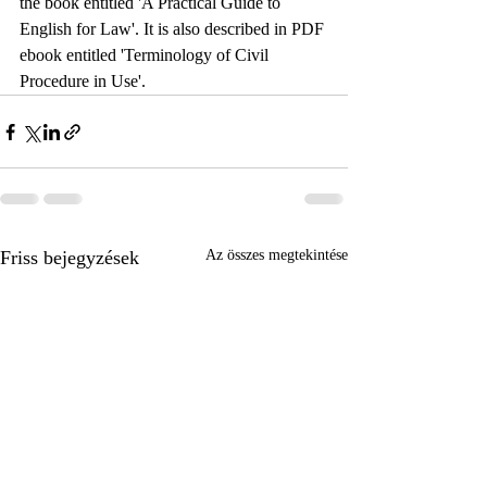
the book entitled 'A Practical Guide to 
English for Law'. It is also described in PDF 
ebook entitled 'Terminology of Civil 
Procedure in Use'.
Friss bejegyzések
Az összes megtekintése