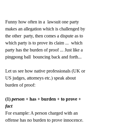
Funny how often in a  lawsuit one party 
makes an allegation which is challenged by 
the other  party, then comes a dispute as to 
which party is to prove its claim ...  which 
party has the burden of proof ... Just like a 
pingpong ball  bouncing back and forth...
Let us see how native professionals (UK or 
US judges, attorneys etc.) speak about 
burden of proof:
(1) 
person
 + has + burden + to prove + 
fact
For example: A person charged with an 
offense has no burden to prove innocence.