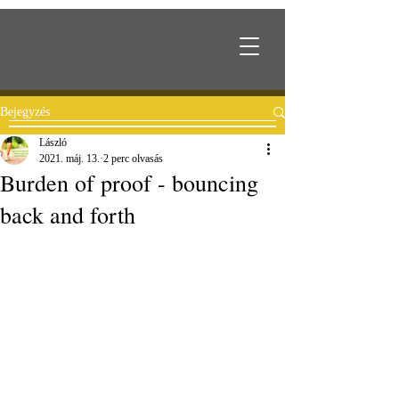
Bejegyzés
László
2021. máj. 13.
2 perc olvasás
Burden of proof - bouncing
back and forth