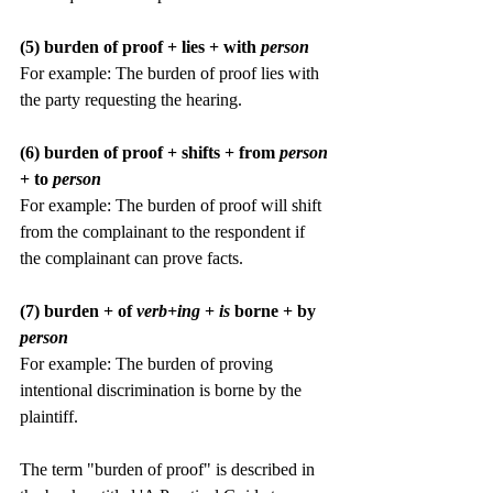
(5) burden of proof + lies + with 
person
For example: The burden of proof lies with 
the party requesting the hearing.
(6) burden of proof + shifts + from 
person 
+ to
 person
For example: The burden of proof will shift 
from the complainant to the respondent if 
the complainant can prove facts.
(7) burden + of 
verb+ing
 +
 is 
borne + by 
person
For example: The burden of proving 
intentional discrimination is borne by the 
plaintiff.
The term "burden of proof" is described in 